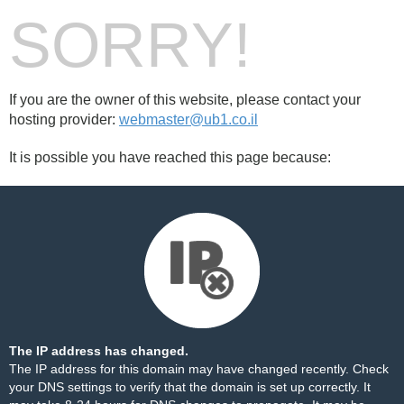
SORRY!
If you are the owner of this website, please contact your
hosting provider:
webmaster@ub1.co.il
It is possible you have reached this page because:
The IP address has changed.
The IP address for this domain may have changed recently. Check
your DNS settings to verify that the domain is set up correctly. It