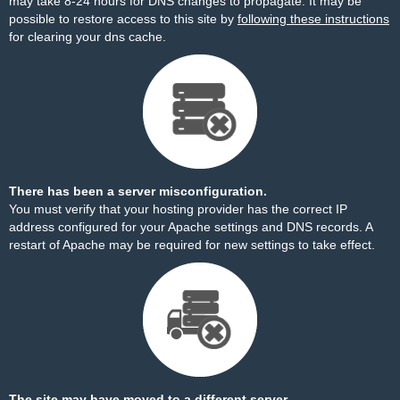
may take 8-24 hours for DNS changes to propagate. It may be
possible to restore access to this site by
following these instructions
for clearing your dns cache.
There has been a server misconfiguration.
You must verify that your hosting provider has the correct IP
address configured for your Apache settings and DNS records. A
restart of Apache may be required for new settings to take effect.
The site may have moved to a different server.